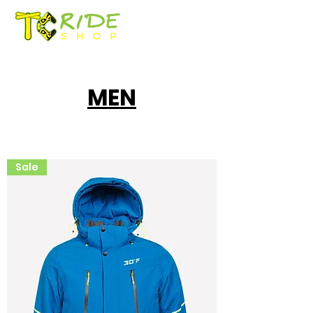
MEN
Sale