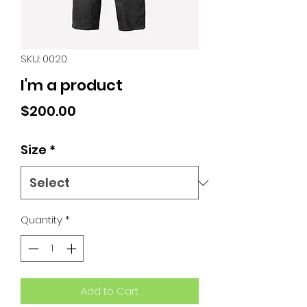
SKU: 0020
I'm a product
Price
$200.00
Size
*
Quantity
*
Add to Cart