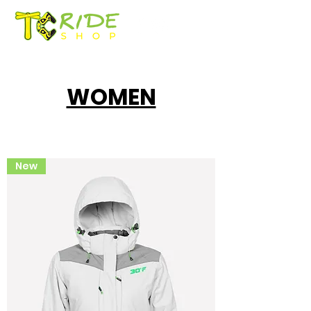
WOMEN
New